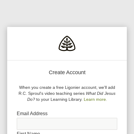
Create Account
When you create a free Ligonier account, we
'
ll add
R.C. Sproul
'
s video teaching series
What Did Jesus
Do?
to your Learning Library.
Learn more.
Email Address
First Name