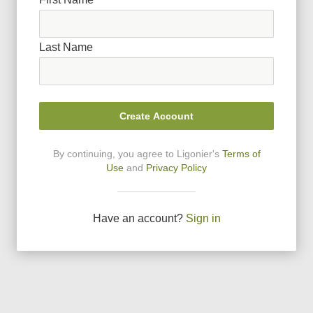
Last Name
Create Account
By continuing, you agree to Ligonier
'
s
Terms of
Use
and
Privacy Policy
Have an account?
Sign in