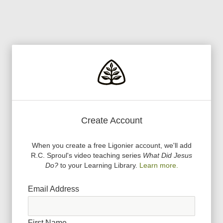
Create Account
When you create a free Ligonier account, we
'
ll add
R.C. Sproul
'
s video teaching series
What Did Jesus
Do?
to your Learning Library.
Learn more.
Email Address
First Name