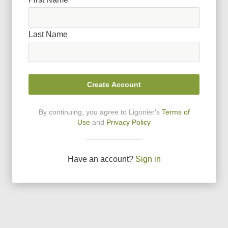
Last Name
Create Account
By continuing, you agree to Ligonier
'
s
Terms of
Use
and
Privacy Policy
Have an account?
Sign in