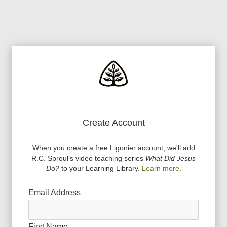
Create Account
When you create a free Ligonier account, we
'
ll add
R.C. Sproul
'
s video teaching series
What Did Jesus
Do?
to your Learning Library.
Learn more.
Email Address
First Name