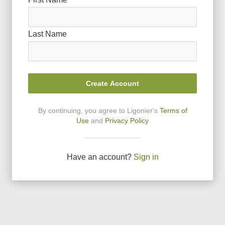
Last Name
Create Account
By continuing, you agree to Ligonier
'
s
Terms of
Use
and
Privacy Policy
Have an account?
Sign in