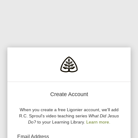
Create Account
When you create a free Ligonier account, we
'
ll add
R.C. Sproul
'
s video teaching series
What Did Jesus
Do?
to your Learning Library.
Learn more.
Email Address