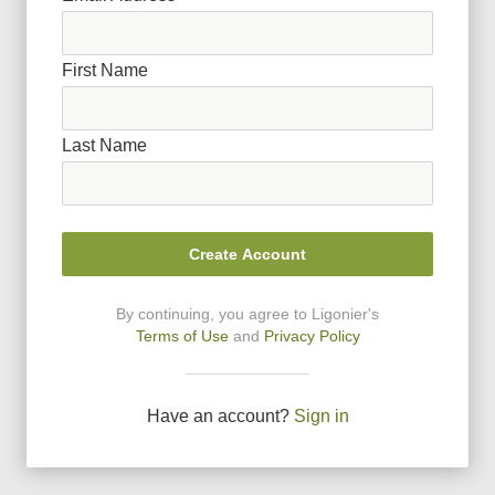
First Name
Last Name
Create Account
By continuing, you agree to Ligonier
'
s
Terms of Use
and
Privacy Policy
Have an account?
Sign in