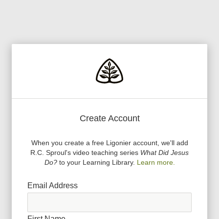
Create Account
When you create a free Ligonier account, we
'
ll add
R.C. Sproul
'
s video teaching series
What Did Jesus
Do?
to your Learning Library.
Learn more.
Email Address
First Name