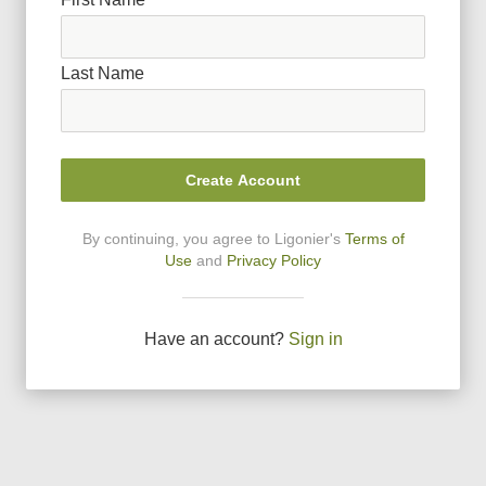
Last Name
Create Account
By continuing, you agree to Ligonier
'
s
Terms of
Use
and
Privacy Policy
Have an account?
Sign in