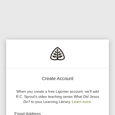
Create Account
When you create a free Ligonier account, we
'
ll add
R.C. Sproul
'
s video teaching series
What Did Jesus
Do?
to your Learning Library.
Learn more.
Email Address