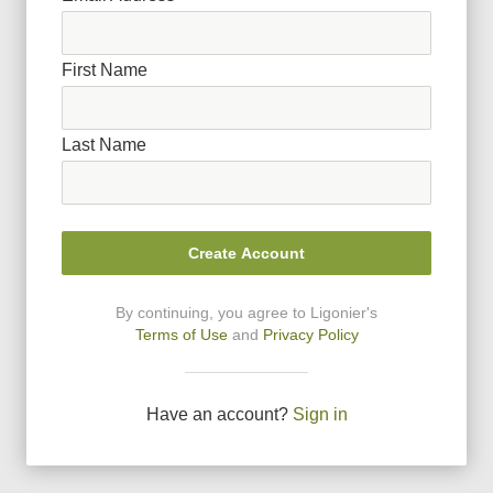
First Name
Last Name
Create Account
By continuing, you agree to Ligonier
'
s
Terms of Use
and
Privacy Policy
Have an account?
Sign in