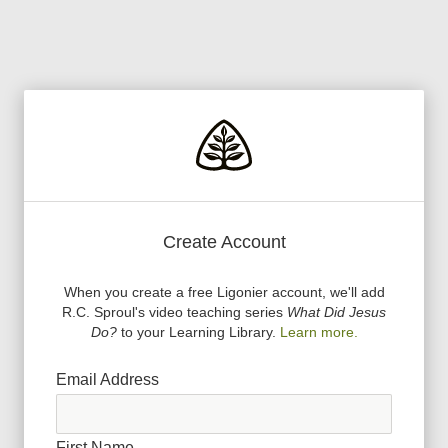
Create Account
When you create a free Ligonier account, we
'
ll add
R.C. Sproul
'
s video teaching series
What Did Jesus
Do?
to your Learning Library.
Learn more.
Email Address
First Name