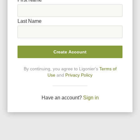
Last Name
Create Account
By continuing, you agree to Ligonier
'
s
Terms of
Use
and
Privacy Policy
Have an account?
Sign in