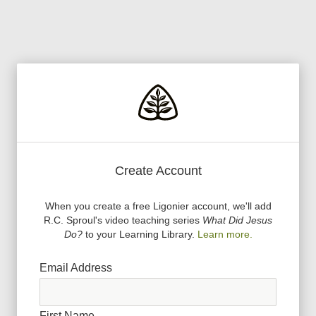
Create Account
When you create a free Ligonier account, we
'
ll add
R.C. Sproul
'
s video teaching series
What Did Jesus
Do?
to your Learning Library.
Learn more.
Email Address
First Name