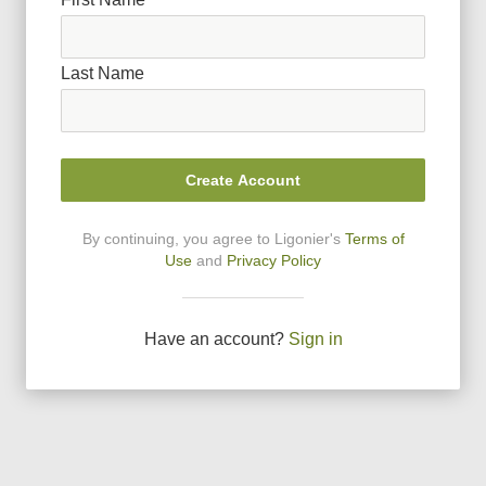
Last Name
Create Account
By continuing, you agree to Ligonier
'
s
Terms of
Use
and
Privacy Policy
Have an account?
Sign in