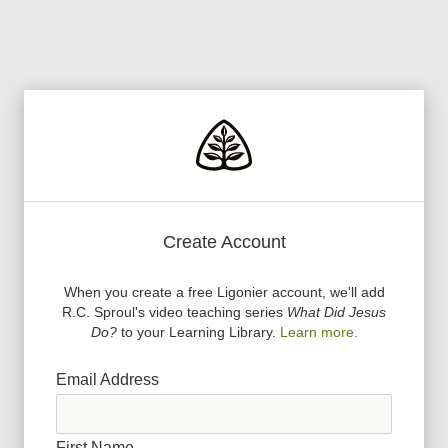
Create Account
When you create a free Ligonier account, we
'
ll add
R.C. Sproul
'
s video teaching series
What Did Jesus
Do?
to your Learning Library.
Learn more.
Email Address
First Name