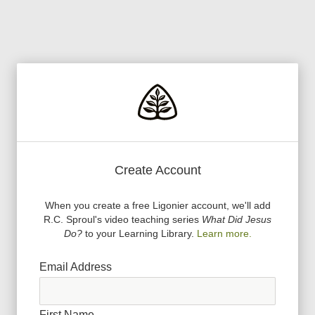
Create Account
When you create a free Ligonier account, we
'
ll add
R.C. Sproul
'
s video teaching series
What Did Jesus
Do?
to your Learning Library.
Learn more.
Email Address
First Name