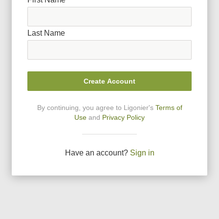
Last Name
Create Account
By continuing, you agree to Ligonier
'
s
Terms of
Use
and
Privacy Policy
Have an account?
Sign in