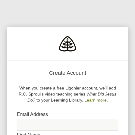
Create Account
When you create a free Ligonier account, we
'
ll add
R.C. Sproul
'
s video teaching series
What Did Jesus
Do?
to your Learning Library.
Learn more.
Email Address
First Name