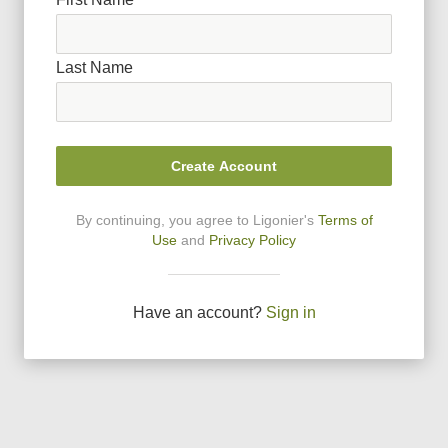
Last Name
Create Account
By continuing, you agree to Ligonier
'
s
Terms of
Use
and
Privacy Policy
Have an account?
Sign in