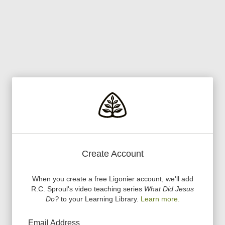
Create Account
When you create a free Ligonier account, we
'
ll add
R.C. Sproul
'
s video teaching series
What Did Jesus
Do?
to your Learning Library.
Learn more.
Email Address