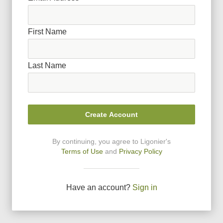
First Name
Last Name
Create Account
By continuing, you agree to Ligonier
'
s
Terms of Use
and
Privacy Policy
Have an account?
Sign in