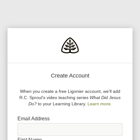
Create Account
When you create a free Ligonier account, we
'
ll add
R.C. Sproul
'
s video teaching series
What Did Jesus
Do?
to your Learning Library.
Learn more.
Email Address
First Name