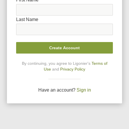
Last Name
Create Account
By continuing, you agree to Ligonier
'
s
Terms of
Use
and
Privacy Policy
Have an account?
Sign in