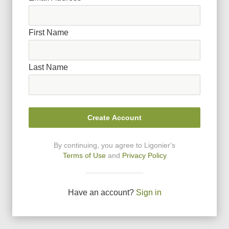
First Name
Last Name
Create Account
By continuing, you agree to Ligonier
'
s
Terms of Use
and
Privacy Policy
Have an account?
Sign in