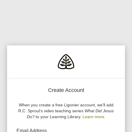
Create Account
When you create a free Ligonier account, we
'
ll add
R.C. Sproul
'
s video teaching series
What Did Jesus
Do?
to your Learning Library.
Learn more.
Email Address