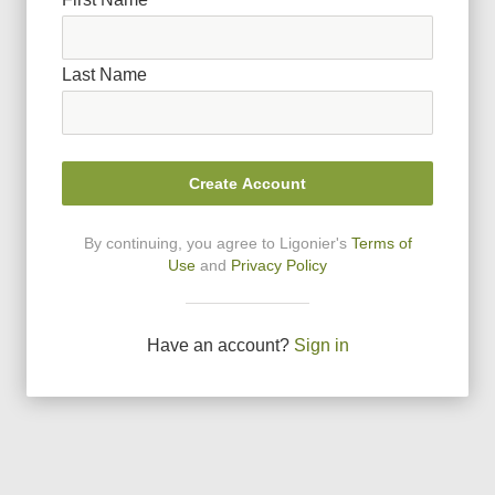
Last Name
Create Account
By continuing, you agree to Ligonier
'
s
Terms of
Use
and
Privacy Policy
Have an account?
Sign in