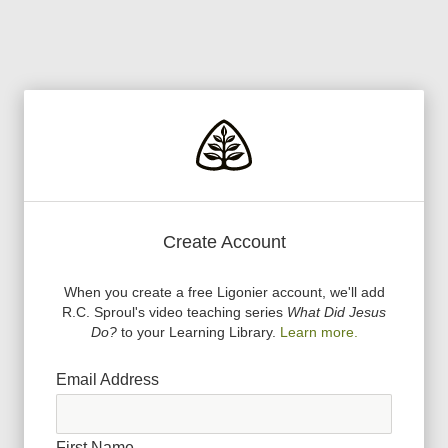
Create Account
When you create a free Ligonier account, we
'
ll add
R.C. Sproul
'
s video teaching series
What Did Jesus
Do?
to your Learning Library.
Learn more.
Email Address
First Name