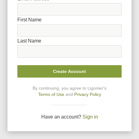
First Name
Last Name
Create Account
By continuing, you agree to Ligonier
'
s
Terms of Use
and
Privacy Policy
Have an account?
Sign in