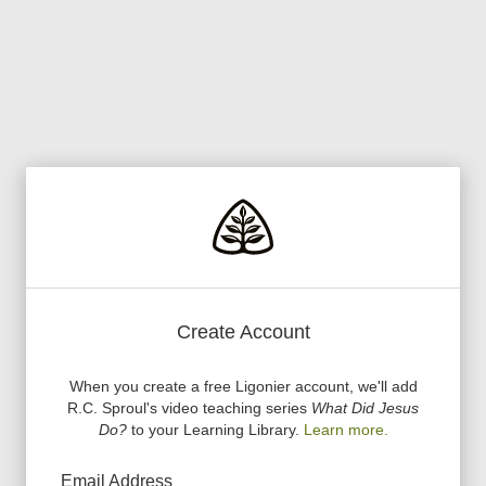
Create Account
When you create a free Ligonier account, we
'
ll add
R.C. Sproul
'
s video teaching series
What Did Jesus
Do?
to your Learning Library.
Learn more.
Email Address