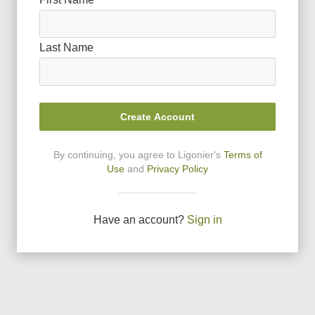
Last Name
Create Account
By continuing, you agree to Ligonier
'
s
Terms of
Use
and
Privacy Policy
Have an account?
Sign in