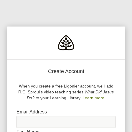
Create Account
When you create a free Ligonier account, we
'
ll add
R.C. Sproul
'
s video teaching series
What Did Jesus
Do?
to your Learning Library.
Learn more.
Email Address
First Name