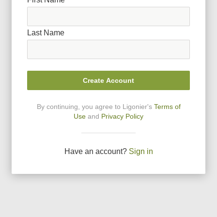
Last Name
Create Account
By continuing, you agree to Ligonier
'
s
Terms of
Use
and
Privacy Policy
Have an account?
Sign in