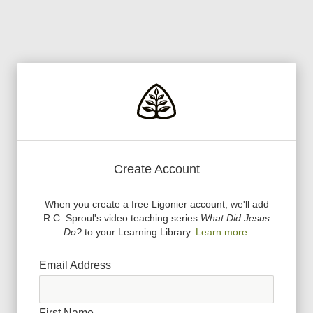
Create Account
When you create a free Ligonier account, we
'
ll add
R.C. Sproul
'
s video teaching series
What Did Jesus
Do?
to your Learning Library.
Learn more.
Email Address
First Name