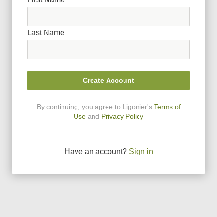
Last Name
Create Account
By continuing, you agree to Ligonier
'
s
Terms of
Use
and
Privacy Policy
Have an account?
Sign in