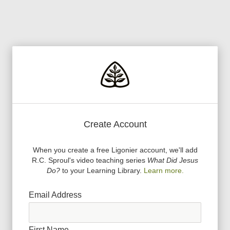
Create Account
When you create a free Ligonier account, we
'
ll add
R.C. Sproul
'
s video teaching series
What Did Jesus
Do?
to your Learning Library.
Learn more.
Email Address
First Name