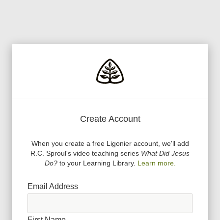
Create Account
When you create a free Ligonier account, we
'
ll add
R.C. Sproul
'
s video teaching series
What Did Jesus
Do?
to your Learning Library.
Learn more.
Email Address
First Name