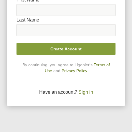
Last Name
Create Account
By continuing, you agree to Ligonier
'
s
Terms of
Use
and
Privacy Policy
Have an account?
Sign in