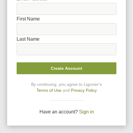
First Name
Last Name
Create Account
By continuing, you agree to Ligonier
'
s
Terms of Use
and
Privacy Policy
Have an account?
Sign in