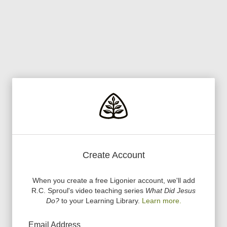
Create Account
When you create a free Ligonier account, we
'
ll add
R.C. Sproul
'
s video teaching series
What Did Jesus
Do?
to your Learning Library.
Learn more.
Email Address