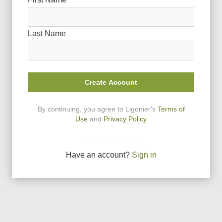
Last Name
Create Account
By continuing, you agree to Ligonier
'
s
Terms of
Use
and
Privacy Policy
Have an account?
Sign in