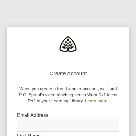
Create Account
When you create a free Ligonier account, we
'
ll add
R.C. Sproul
'
s video teaching series
What Did Jesus
Do?
to your Learning Library.
Learn more.
Email Address
First Name