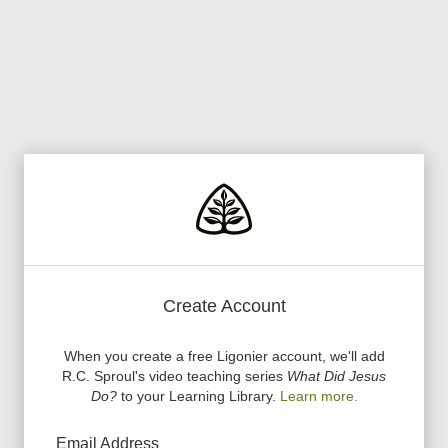
Create Account
When you create a free Ligonier account, we
'
ll add
R.C. Sproul
'
s video teaching series
What Did Jesus
Do?
to your Learning Library.
Learn more.
Email Address