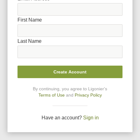
First Name
Last Name
Create Account
By continuing, you agree to Ligonier
'
s
Terms of Use
and
Privacy Policy
Have an account?
Sign in