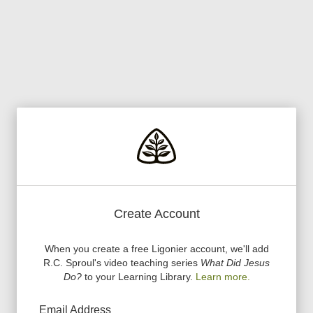
Create Account
When you create a free Ligonier account, we
'
ll add
R.C. Sproul
'
s video teaching series
What Did Jesus
Do?
to your Learning Library.
Learn more.
Email Address