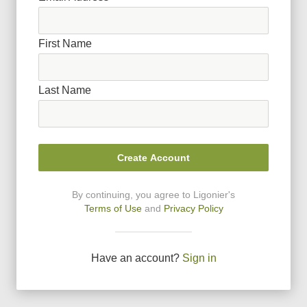
First Name
Last Name
Create Account
By continuing, you agree to Ligonier
'
s
Terms of Use
and
Privacy Policy
Have an account?
Sign in