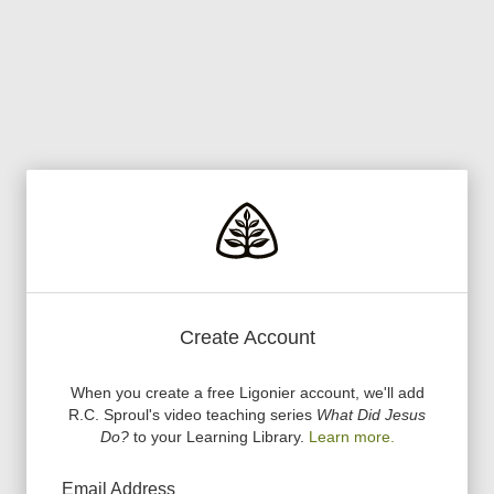
Create Account
When you create a free Ligonier account, we
'
ll add
R.C. Sproul
'
s video teaching series
What Did Jesus
Do?
to your Learning Library.
Learn more.
Email Address