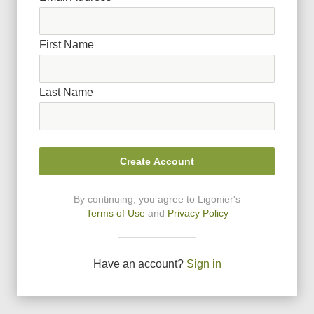
First Name
Last Name
Create Account
By continuing, you agree to Ligonier
'
s
Terms of Use
and
Privacy Policy
Have an account?
Sign in