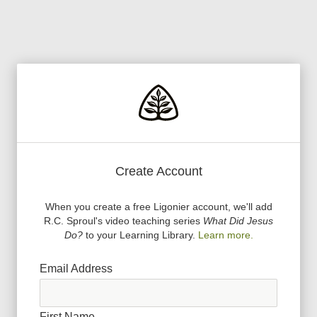
Create Account
When you create a free Ligonier account, we
'
ll add
R.C. Sproul
'
s video teaching series
What Did Jesus
Do?
to your Learning Library.
Learn more.
Email Address
First Name