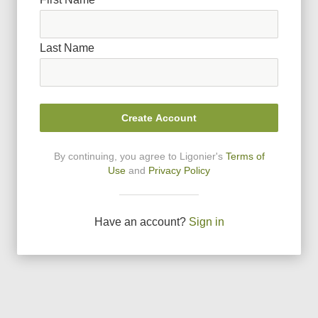
Last Name
Create Account
By continuing, you agree to Ligonier
'
s
Terms of
Use
and
Privacy Policy
Have an account?
Sign in