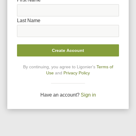
Last Name
Create Account
By continuing, you agree to Ligonier
'
s
Terms of
Use
and
Privacy Policy
Have an account?
Sign in