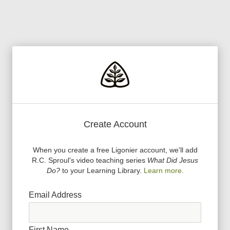
Create Account
When you create a free Ligonier account, we
'
ll add
R.C. Sproul
'
s video teaching series
What Did Jesus
Do?
to your Learning Library.
Learn more.
Email Address
First Name