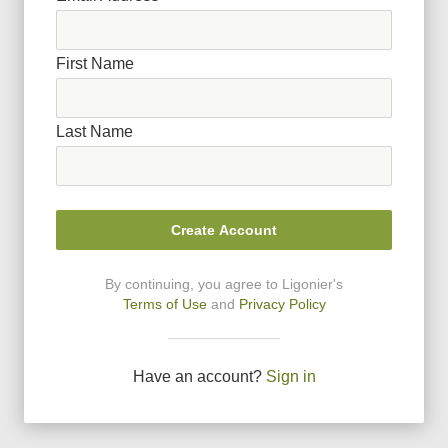
First Name
Last Name
Create Account
By continuing, you agree to Ligonier
'
s
Terms of Use
and
Privacy Policy
Have an account?
Sign in