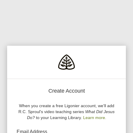
Create Account
When you create a free Ligonier account, we
'
ll add
R.C. Sproul
'
s video teaching series
What Did Jesus
Do?
to your Learning Library.
Learn more.
Email Address