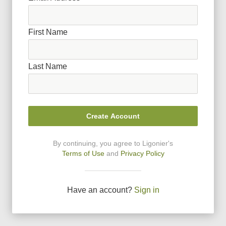
First Name
Last Name
Create Account
By continuing, you agree to Ligonier
'
s
Terms of Use
and
Privacy Policy
Have an account?
Sign in