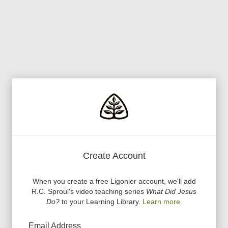
Create Account
When you create a free Ligonier account, we
'
ll add
R.C. Sproul
'
s video teaching series
What Did Jesus
Do?
to your Learning Library.
Learn more.
Email Address