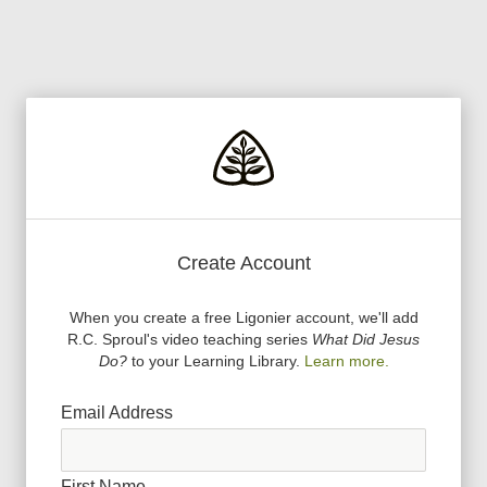
Create Account
When you create a free Ligonier account, we
'
ll add
R.C. Sproul
'
s video teaching series
What Did Jesus
Do?
to your Learning Library.
Learn more.
Email Address
First Name