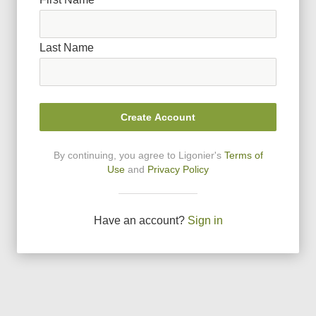
Last Name
Create Account
By continuing, you agree to Ligonier
'
s
Terms of
Use
and
Privacy Policy
Have an account?
Sign in