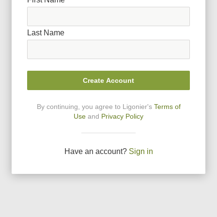
Last Name
Create Account
By continuing, you agree to Ligonier
'
s
Terms of
Use
and
Privacy Policy
Have an account?
Sign in