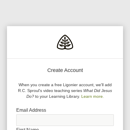
Create Account
When you create a free Ligonier account, we
'
ll add
R.C. Sproul
'
s video teaching series
What Did Jesus
Do?
to your Learning Library.
Learn more.
Email Address
First Name