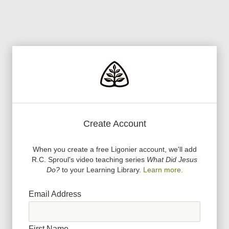
Create Account
When you create a free Ligonier account, we
'
ll add
R.C. Sproul
'
s video teaching series
What Did Jesus
Do?
to your Learning Library.
Learn more.
Email Address
First Name