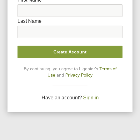
Last Name
Create Account
By continuing, you agree to Ligonier
'
s
Terms of
Use
and
Privacy Policy
Have an account?
Sign in