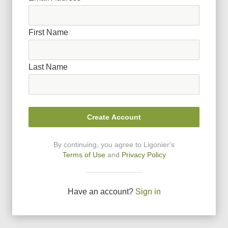
First Name
Last Name
Create Account
By continuing, you agree to Ligonier
'
s
Terms of Use
and
Privacy Policy
Have an account?
Sign in