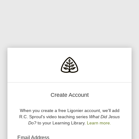
Create Account
When you create a free Ligonier account, we
'
ll add
R.C. Sproul
'
s video teaching series
What Did Jesus
Do?
to your Learning Library.
Learn more.
Email Address