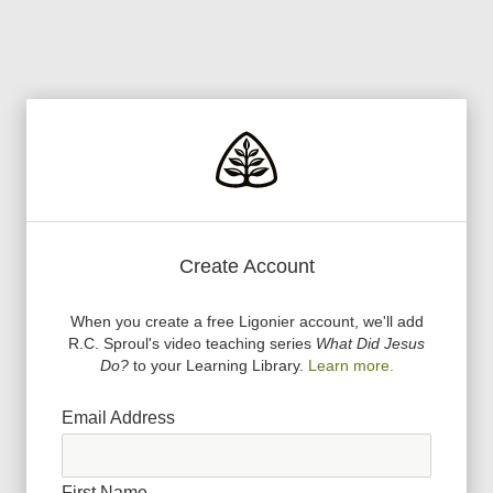
Create Account
When you create a free Ligonier account, we
'
ll add
R.C. Sproul
'
s video teaching series
What Did Jesus
Do?
to your Learning Library.
Learn more.
Email Address
First Name