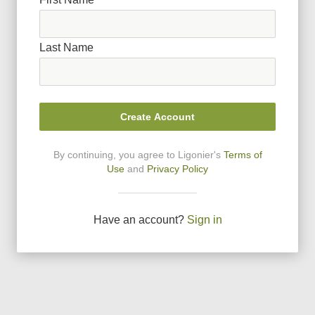
Last Name
Create Account
By continuing, you agree to Ligonier
'
s
Terms of
Use
and
Privacy Policy
Have an account?
Sign in