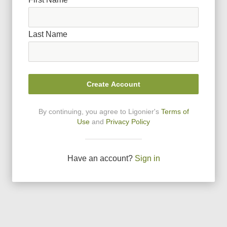
Last Name
Create Account
By continuing, you agree to Ligonier
'
s
Terms of
Use
and
Privacy Policy
Have an account?
Sign in