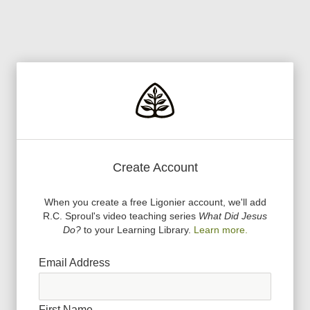
Create Account
When you create a free Ligonier account, we
'
ll add
R.C. Sproul
'
s video teaching series
What Did Jesus
Do?
to your Learning Library.
Learn more.
Email Address
First Name