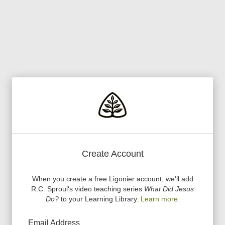
Create Account
When you create a free Ligonier account, we
'
ll add
R.C. Sproul
'
s video teaching series
What Did Jesus
Do?
to your Learning Library.
Learn more.
Email Address