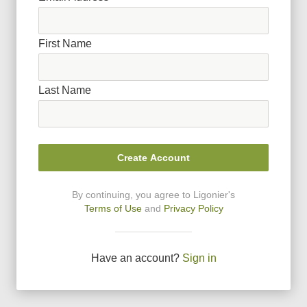
First Name
Last Name
Create Account
By continuing, you agree to Ligonier
'
s
Terms of Use
and
Privacy Policy
Have an account?
Sign in