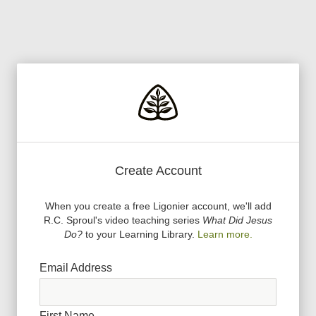
Create Account
When you create a free Ligonier account, we
'
ll add
R.C. Sproul
'
s video teaching series
What Did Jesus
Do?
to your Learning Library.
Learn more.
Email Address
First Name