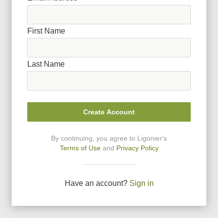
First Name
Last Name
Create Account
By continuing, you agree to Ligonier
'
s
Terms of Use
and
Privacy Policy
Have an account?
Sign in