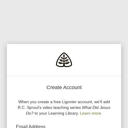
Create Account
When you create a free Ligonier account, we
'
ll add
R.C. Sproul
'
s video teaching series
What Did Jesus
Do?
to your Learning Library.
Learn more.
Email Address