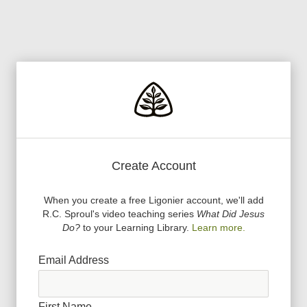
Create Account
When you create a free Ligonier account, we
'
ll add
R.C. Sproul
'
s video teaching series
What Did Jesus
Do?
to your Learning Library.
Learn more.
Email Address
First Name