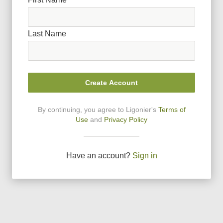
Last Name
Create Account
By continuing, you agree to Ligonier
'
s
Terms of
Use
and
Privacy Policy
Have an account?
Sign in