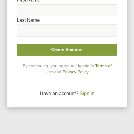
Last Name
Create Account
By continuing, you agree to Ligonier
'
s
Terms of
Use
and
Privacy Policy
Have an account?
Sign in