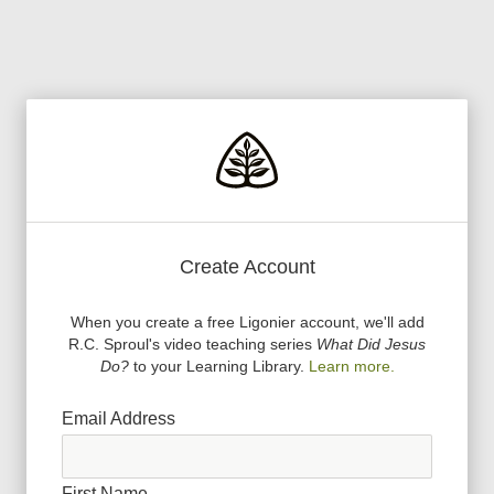
Create Account
When you create a free Ligonier account, we
'
ll add
R.C. Sproul
'
s video teaching series
What Did Jesus
Do?
to your Learning Library.
Learn more.
Email Address
First Name