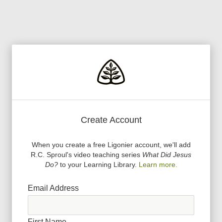
Create Account
When you create a free Ligonier account, we
'
ll add
R.C. Sproul
'
s video teaching series
What Did Jesus
Do?
to your Learning Library.
Learn more.
Email Address
First Name