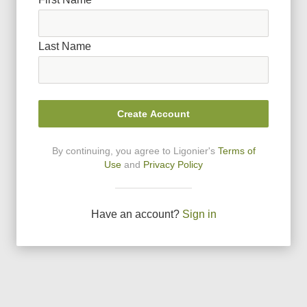
Last Name
Create Account
By continuing, you agree to Ligonier
'
s
Terms of
Use
and
Privacy Policy
Have an account?
Sign in