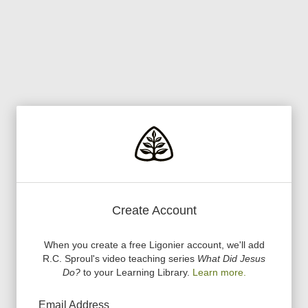
Create Account
When you create a free Ligonier account, we
'
ll add
R.C. Sproul
'
s video teaching series
What Did Jesus
Do?
to your Learning Library.
Learn more.
Email Address