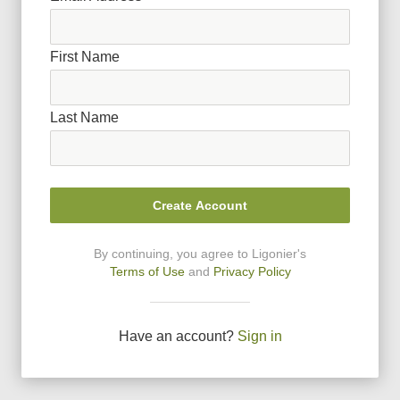
First Name
Last Name
Create Account
By continuing, you agree to Ligonier
'
s
Terms of Use
and
Privacy Policy
Have an account?
Sign in