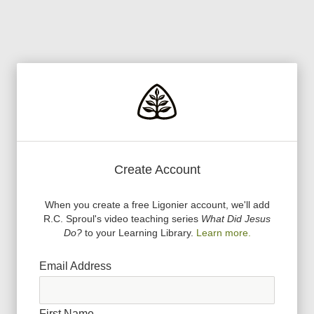
Create Account
When you create a free Ligonier account, we
'
ll add
R.C. Sproul
'
s video teaching series
What Did Jesus
Do?
to your Learning Library.
Learn more.
Email Address
First Name