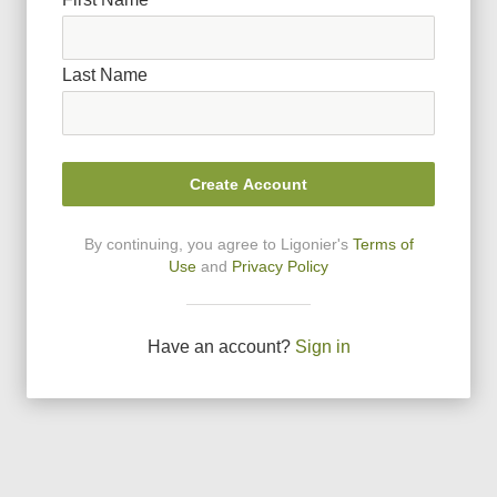
Last Name
Create Account
By continuing, you agree to Ligonier
'
s
Terms of
Use
and
Privacy Policy
Have an account?
Sign in