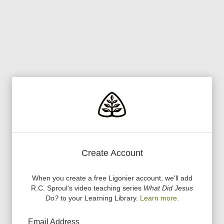
Create Account
When you create a free Ligonier account, we
'
ll add
R.C. Sproul
'
s video teaching series
What Did Jesus
Do?
to your Learning Library.
Learn more.
Email Address