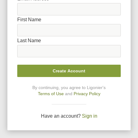
First Name
Last Name
Create Account
By continuing, you agree to Ligonier
'
s
Terms of Use
and
Privacy Policy
Have an account?
Sign in