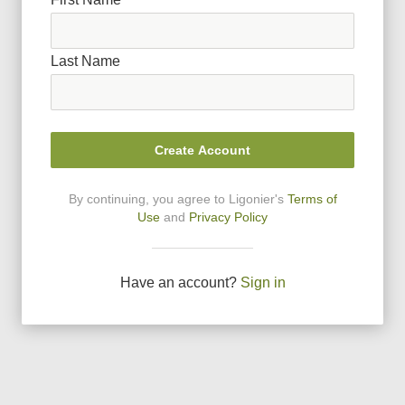
Last Name
Create Account
By continuing, you agree to Ligonier
'
s
Terms of
Use
and
Privacy Policy
Have an account?
Sign in