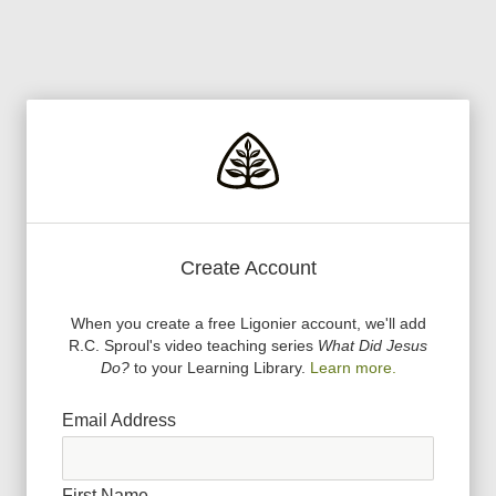
Create Account
When you create a free Ligonier account, we
'
ll add
R.C. Sproul
'
s video teaching series
What Did Jesus
Do?
to your Learning Library.
Learn more.
Email Address
First Name