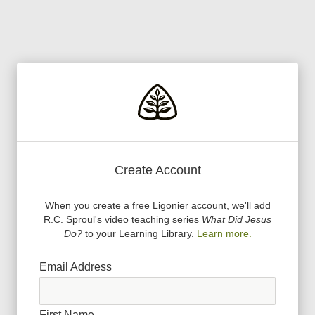
Create Account
When you create a free Ligonier account, we
'
ll add
R.C. Sproul
'
s video teaching series
What Did Jesus
Do?
to your Learning Library.
Learn more.
Email Address
First Name