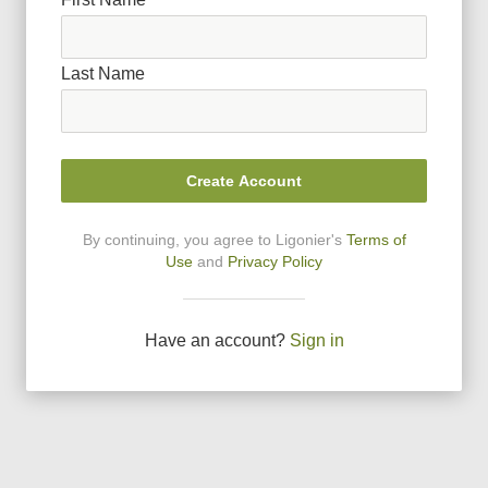
Last Name
Create Account
By continuing, you agree to Ligonier
'
s
Terms of
Use
and
Privacy Policy
Have an account?
Sign in