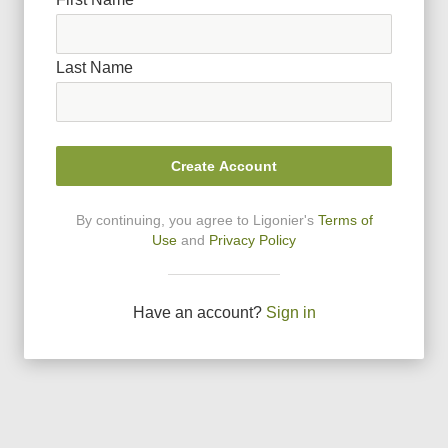
Last Name
Create Account
By continuing, you agree to Ligonier
'
s
Terms of
Use
and
Privacy Policy
Have an account?
Sign in