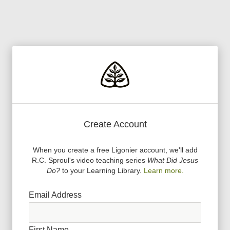
Create Account
When you create a free Ligonier account, we
'
ll add
R.C. Sproul
'
s video teaching series
What Did Jesus
Do?
to your Learning Library.
Learn more.
Email Address
First Name