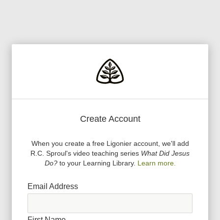
Create Account
When you create a free Ligonier account, we
'
ll add
R.C. Sproul
'
s video teaching series
What Did Jesus
Do?
to your Learning Library.
Learn more.
Email Address
First Name