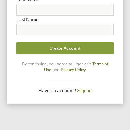
Last Name
Create Account
By continuing, you agree to Ligonier
'
s
Terms of
Use
and
Privacy Policy
Have an account?
Sign in