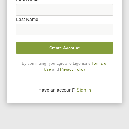
Last Name
Create Account
By continuing, you agree to Ligonier
'
s
Terms of
Use
and
Privacy Policy
Have an account?
Sign in