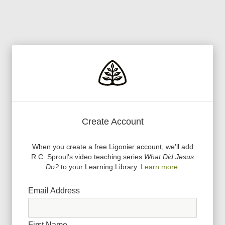
Create Account
When you create a free Ligonier account, we
'
ll add
R.C. Sproul
'
s video teaching series
What Did Jesus
Do?
to your Learning Library.
Learn more.
Email Address
First Name