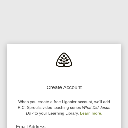
Create Account
When you create a free Ligonier account, we
'
ll add
R.C. Sproul
'
s video teaching series
What Did Jesus
Do?
to your Learning Library.
Learn more.
Email Address