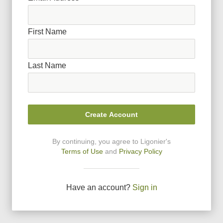
First Name
Last Name
Create Account
By continuing, you agree to Ligonier
'
s
Terms of Use
and
Privacy Policy
Have an account?
Sign in